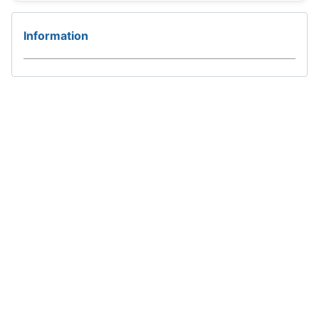
Information