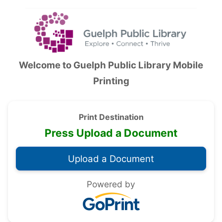
Accessibility — Sign in
Welcome to
Guelph Public Library Mobile
Printing
Print Destination
Press Upload a Document
Powered by